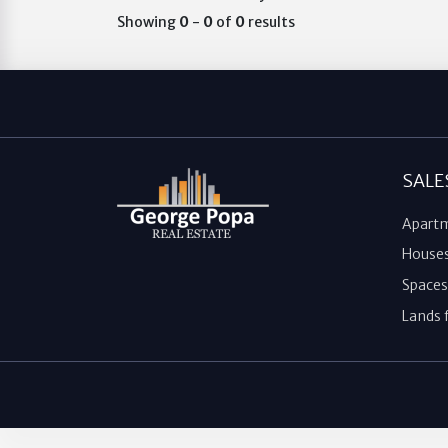
Showing
0
-
0
of
0
results
SALE
Apartm
Houses 
Spaces 
Lands f