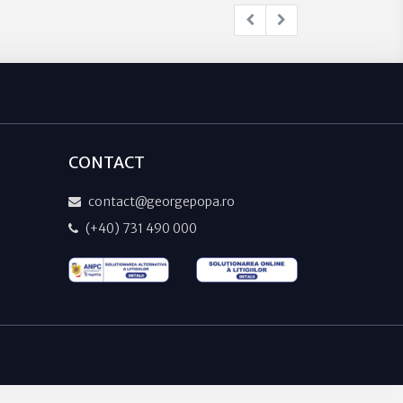
CONTACT
contact@georgepopa.ro
(+40) 731 490 000