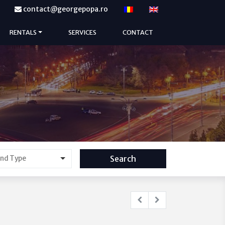
contact@georgepopa.ro
RENTALS
SERVICES
CONTACT
Search