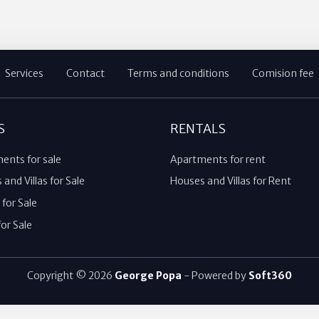
Services
Contact
Terms and conditions
Comision fee
S
RENTALS
ents for sale
Apartments for rent
and Villas for Sale
Houses and Villas for Rent
for Sale
or Sale
Copyright © 2026
George Popa
- Powered by
Soft360