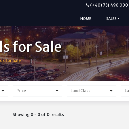
(+40) 731 490 000
HOME
SALES
s for Sale
ds for Sale
Price
Showing
0
-
0
of
0
results